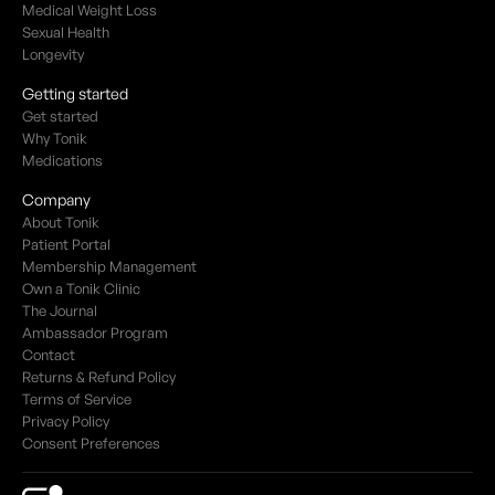
Medical Weight Loss
Sexual Health
Longevity
Getting started
Get started
Why Tonik
Medications
Company
About Tonik
Patient Portal
Membership Management
Own a Tonik Clinic
The Journal
Ambassador Program
Contact
Returns & Refund Policy
Terms of Service
Privacy Policy
Consent Preferences