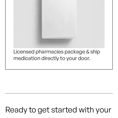
Licensed pharmacies package & ship
medication directly to your door.
Ready to get started with your