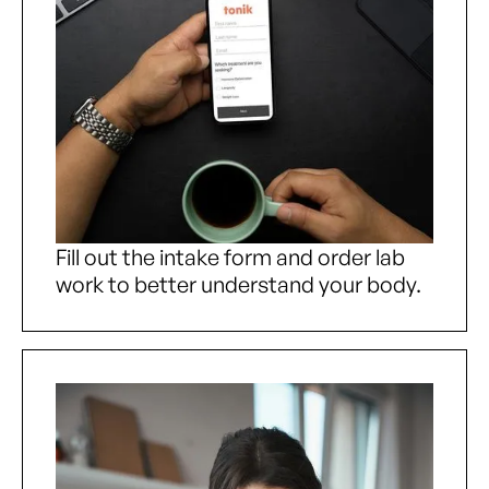
Fill out the intake form and order lab
work to better understand your body.