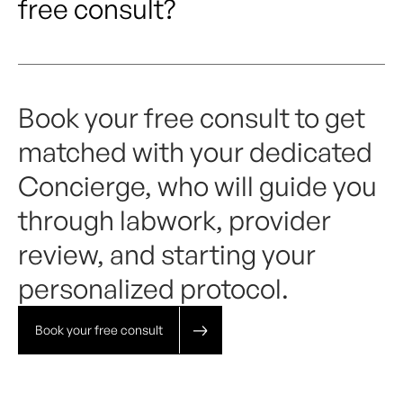
free consult?
Book your free consult to get
matched with your dedicated
Concierge, who will guide you
through labwork, provider
review, and starting your
personalized protocol.
Book your free consult