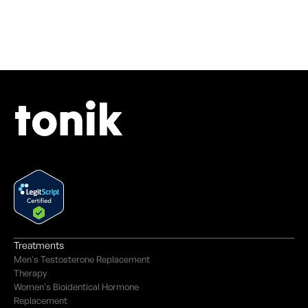
Treatments
Men's Testosterone Replacement
Therapy
Women's Bioidentical Hormone
Replacement