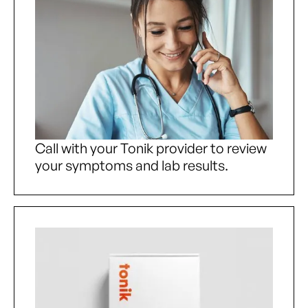
Call with your Tonik provider to review
your symptoms and lab results.