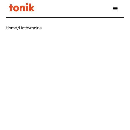
Home
/
Liothyronine