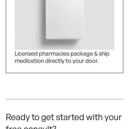
Licensed pharmacies package & ship
medication directly to your door.
Ready to get started with your
free consult?