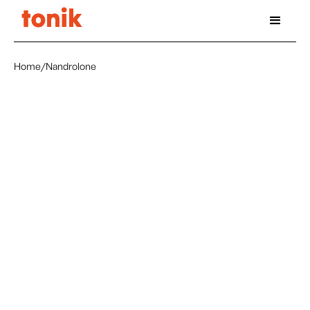
Home
/
Nandrolone