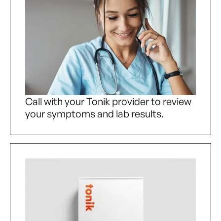
Call with your Tonik provider to review
your symptoms and lab results.