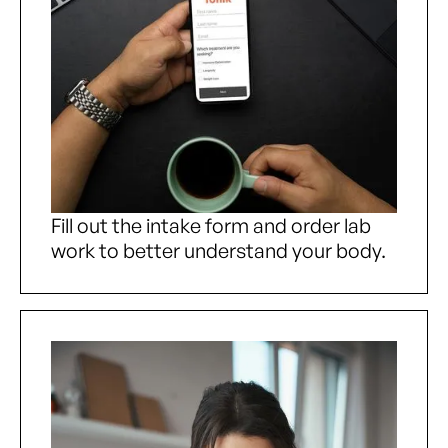
Fill out the intake form and order lab
work to better understand your body.