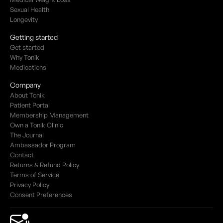
Sexual Health
Longevity
Getting started
Get started
Why Tonik
Medications
Company
About Tonik
Patient Portal
Membership Management
Own a Tonik Clinic
The Journal
Ambassador Program
Contact
Returns & Refund Policy
Terms of Service
Privacy Policy
Consent Preferences