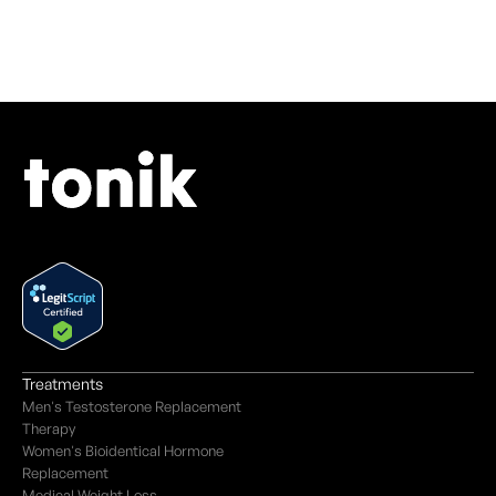
Treatments
Men's Testosterone Replacement
Therapy
Women's Bioidentical Hormone
Replacement
Medical Weight Loss