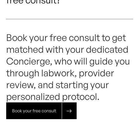
Book your free consult to get
matched with your dedicated
Concierge, who will guide you
through labwork, provider
review, and starting your
personalized protocol.
Book your free consult