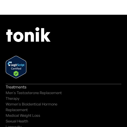
Treatments
Men's Testosterone Replacement
Therapy
Women's Bioidentical Hormone
Replacement
Medical Weight Loss
Sexual Health
Longevity