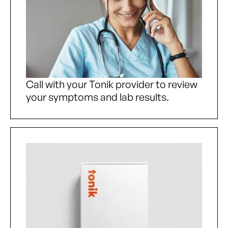
Call with your Tonik provider to review
your symptoms and lab results.