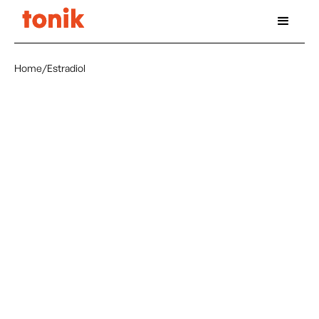
Home
/
Estradiol