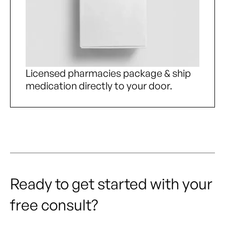
Licensed pharmacies package & ship
medication directly to your door.
Ready to get started with your
free consult?