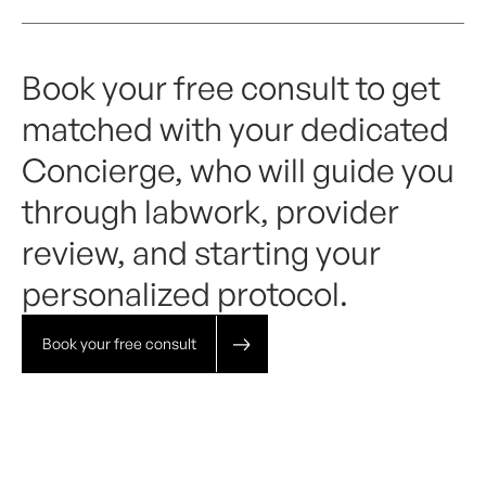
Book your free consult to get
matched with your dedicated
Concierge, who will guide you
through labwork, provider
review, and starting your
personalized protocol.
Book your free consult