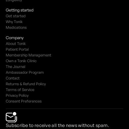
Getting started
Get started
Why Tonik
Medications
Company
About Tonik
Patient Portal
Membership Management
Own a Tonik Clinic
The Journal
Ambassador Program
Contact
Returns & Refund Policy
Terms of Service
Privacy Policy
Consent Preferences
Subscribe to receive all the news without spam.