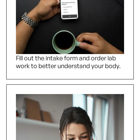
Fill out the intake form and order lab
work to better understand your body.