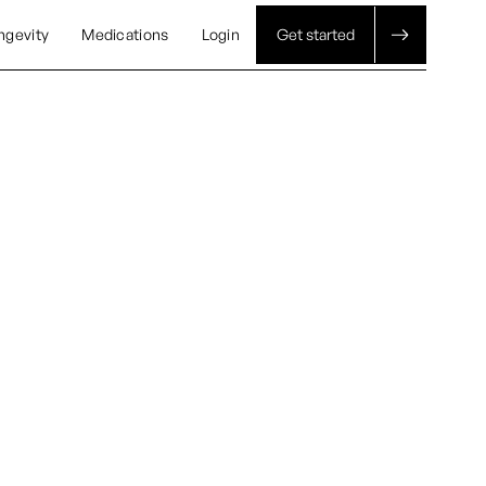
ngevity
Medications
Login
Get started