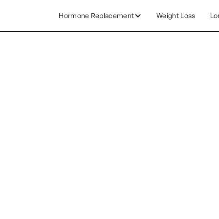
Hormone Replacement
Weight Loss
Lo