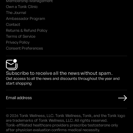
Membership Management
Own a Tonik Clinic
The Journal
Ambassador Program
Contact
Returns & Refund Policy
Terms of Service
Privacy Policy
Consent Preferences
Subscribe to receive all the news without spam.
Get access to all the news and discounts throughout the year and
start shopping
© 2026 Tonik Wellness, LLC. Tonik Wellness, Tonik, and the Tonik logo
are trademarks of Tonik Wellness, LLC. All rights reserved.
Tonik-affiliated healthcare providers prescribe testosterone only
after physician evaluation confirms medical necessity.