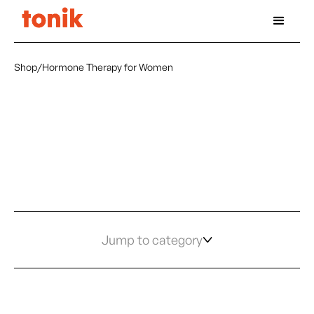
Shop
/
Hormone Therapy for Women
Jump to category