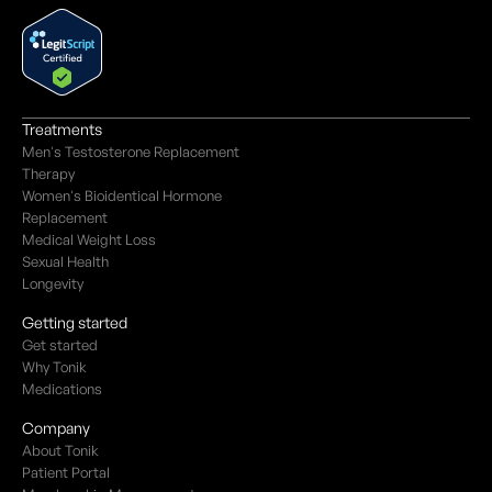
Treatments
Men's Testosterone Replacement
Therapy
Women's Bioidentical Hormone
Replacement
Medical Weight Loss
Sexual Health
Longevity
Getting started
Get started
Why Tonik
Medications
Company
About Tonik
Patient Portal