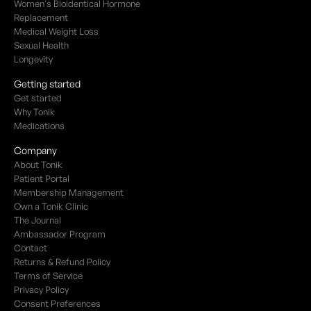
Women's Bioidentical Hormone
Replacement
Medical Weight Loss
Sexual Health
Longevity
Getting started
Get started
Why Tonik
Medications
Company
About Tonik
Patient Portal
Membership Management
Own a Tonik Clinic
The Journal
Ambassador Program
Contact
Returns & Refund Policy
Terms of Service
Privacy Policy
Consent Preferences