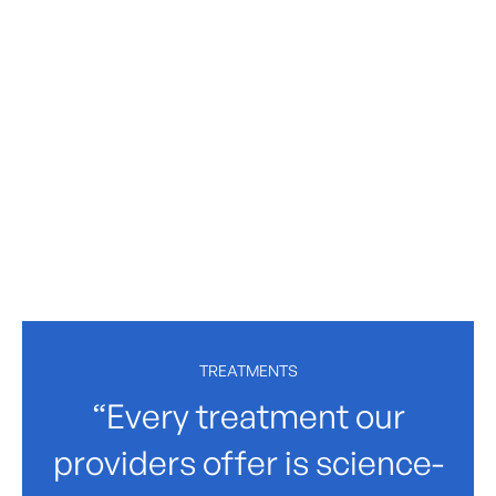
TREATMENTS
“Every treatment our
providers offer is science-