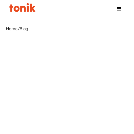
Home
/
Blog
July 24, 2025