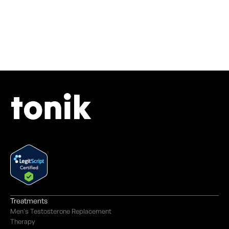
Treatments
Men's Testosterone Replacement
Therapy