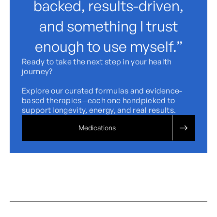
backed, results-driven,
and something I trust
enough to use myself.”
Ready to take the next step in your health
journey?
Explore our curated formulas and evidence-
based therapies—each one handpicked to
support longevity, energy, and real results.
Medications