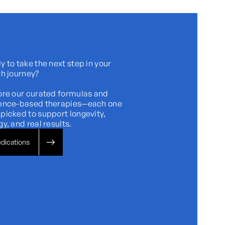
 to take the next step in your
th journey?
ore our curated formulas and
ence-based therapies—each one
picked to support longevity,
y, and real results.
dications