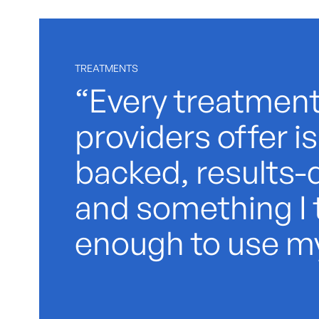
TREATMENTS
“Every treatment
providers offer i
backed, results-d
and something I 
enough to use my