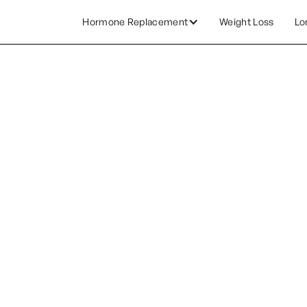
Hormone Replacement
Weight Loss
Lo