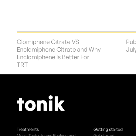
Clomiphene Citrate VS
Pub
Enclomiphene Citrate and Why
Jul
Enclomiphene is Better For
TRT
Treatments
Getting started
Men's Testosterone Replacement
Get started