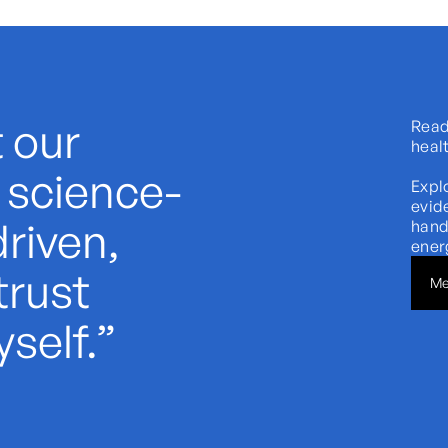
 our
Ready
heal
s science-
Expl
evid
riven,
hand
energ
trust
Me
self.”