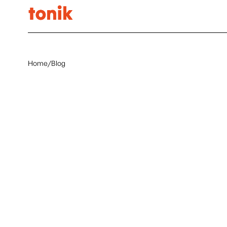
Home
/
Blog