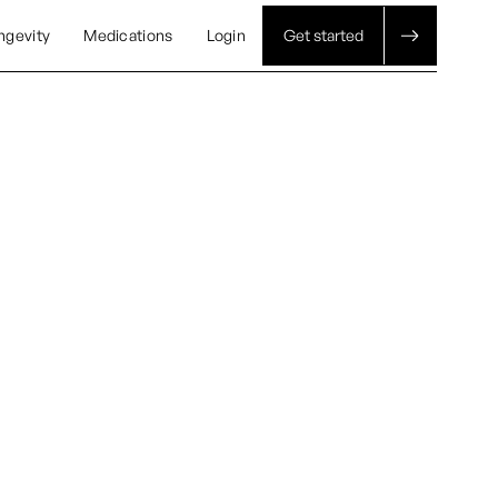
ngevity
Medications
Login
Get started