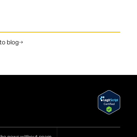
to blog
 the news without spam.