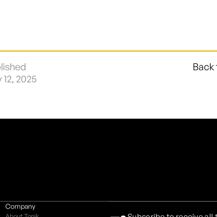
lished
Back 
y 12, 2025
Company
Subscribe to receive all
About Tonik