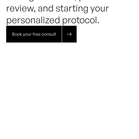
review, and starting your
personalized protocol.
Book your free consult