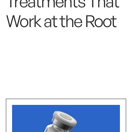
Treatments That
Work at the Root