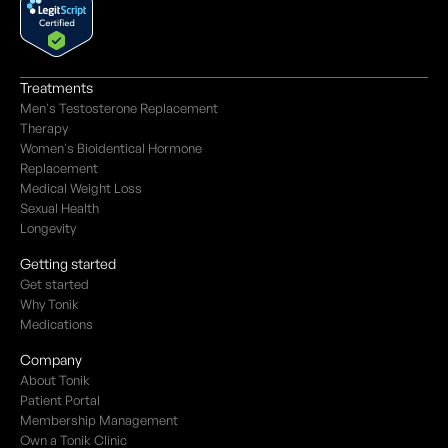
Treatments
Men's Testosterone Replacement
Therapy
Women's Bioidentical Hormone
Replacement
Medical Weight Loss
Sexual Health
Longevity
Getting started
Get started
Why Tonik
Medications
Company
About Tonik
Patient Portal
Membership Management
Own a Tonik Clinic