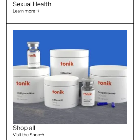
Sexual Health
Learn more
Shop all
Visit the Shop