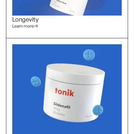
Longevity
Learn more