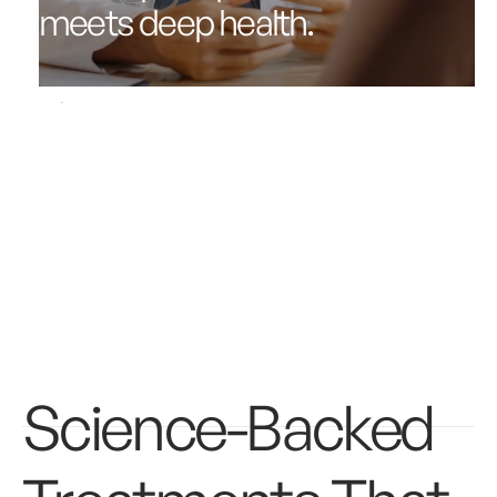
meets deep health.
Get started
Science-Backed