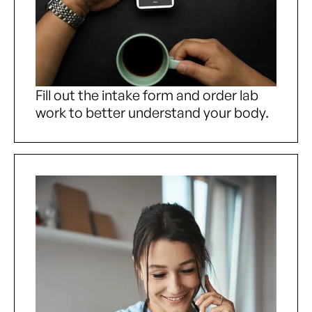
Fill out the intake form and order lab
work to better understand your body.