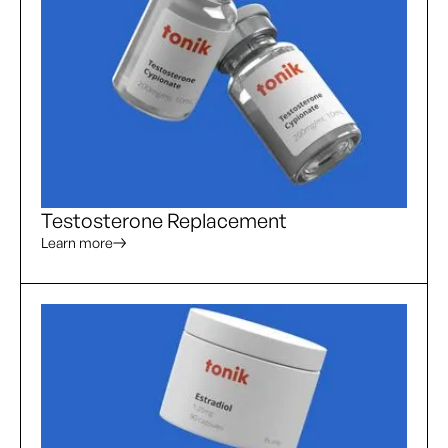
Testosterone Replacement
Learn more