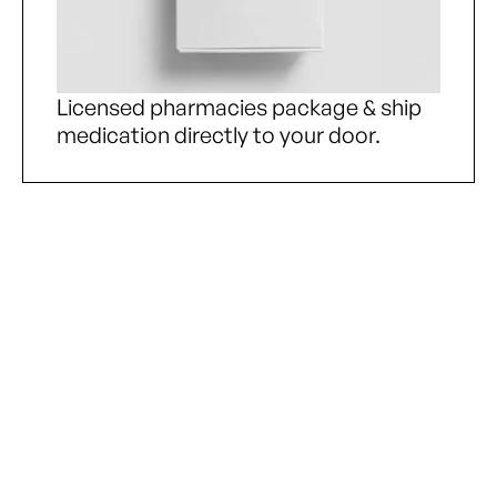
Licensed pharmacies package & ship
medication directly to your door.