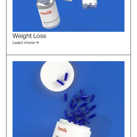
Weight Loss
Learn more