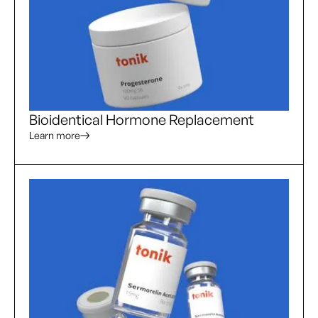
Bioidentical Hormone Replacement
Learn more