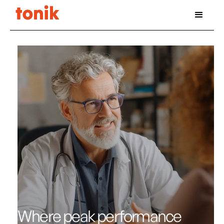
Where peak performance