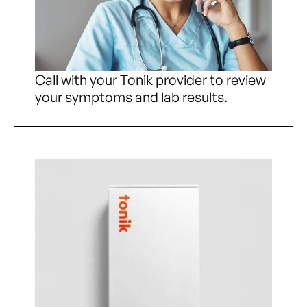
Call with your Tonik provider to review
your symptoms and lab results.