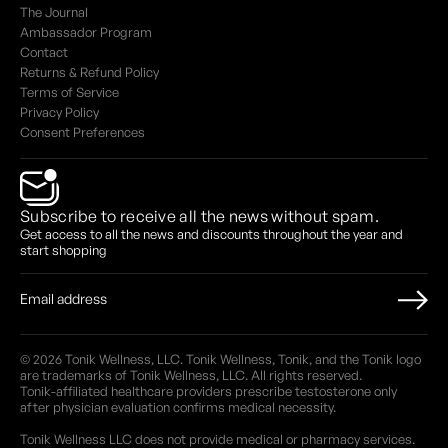
The Journal
Ambassador Program
Contact
Returns & Refund Policy
Terms of Service
Privacy Policy
Consent Preferences
Subscribe to receive all the news without spam.
Get access to all the news and discounts throughout the year and
start shopping
© 2026 Tonik Wellness, LLC. Tonik Wellness, Tonik, and the Tonik logo
are trademarks of Tonik Wellness, LLC. All rights reserved.
Tonik-affiliated healthcare providers prescribe testosterone only
after physician evaluation confirms medical necessity.
Tonik Wellness LLC does not provide medical or pharmacy services.