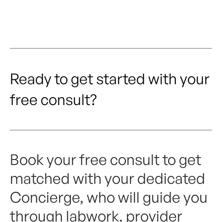
Ready to get started with your
free consult?
Book your free consult to get
matched with your dedicated
Concierge, who will guide you
through labwork, provider