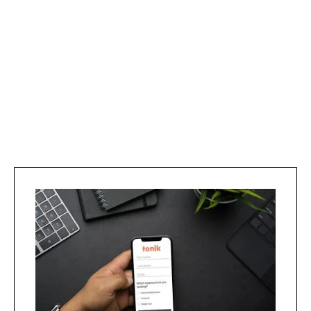
Shown to boost mitochondria and reduces
oxidative stress to slow aging.
Learn more